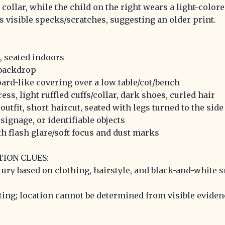
d collar, while the child on the right wears a light-color
s visible specks/scratches, suggesting an older print.
, seated indoors
 backdrop
ard-like covering over a low table/cot/bench
ress, light ruffled cuffs/collar, dark shoes, curled hair
 outfit, short haircut, seated with legs turned to the side
, signage, or identifiable objects
th flash glare/soft focus and dust marks
TION CLUES:
tury based on clothing, hairstyle, and black-and-white 
ting; location cannot be determined from visible eviden