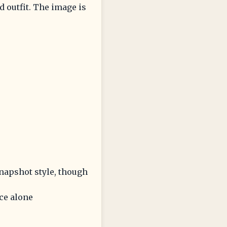
ed outfit. The image is
snapshot style, though
ce alone