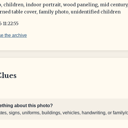
, children, indoor portrait, wood paneling, mid century
rned table cover, family photo, unidentified children
 11:22:55
e the archive
Clues
thing about this photo?
s, signs, uniforms, buildings, vehicles, handwriting, or family/