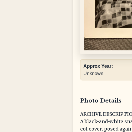
Approx Year:
Unknown
Photo Details
ARCHIVE DESCRIPTIO
A black-and-white sna
cot cover, posed agai