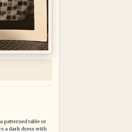
a patterned table or
rs a dark dress with