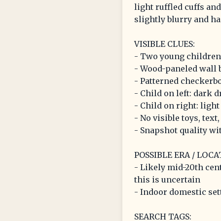
light ruffled cuffs an
slightly blurry and ha
VISIBLE CLUES:
- Two young children
- Wood-paneled wall
- Patterned checkerbo
- Child on left: dark d
- Child on right: light
- No visible toys, text
- Snapshot quality wi
POSSIBLE ERA / LOCA
- Likely mid-20th cen
this is uncertain
- Indoor domestic set
SEARCH TAGS: