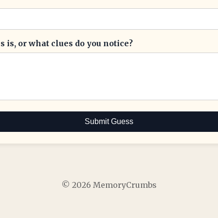
 is, or what clues do you notice?
Submit Guess
© 2026 MemoryCrumbs