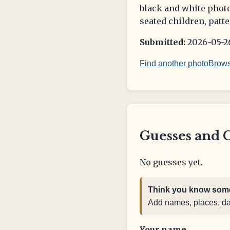
black and white photo
seated children, patte
Submitted:
2026-05-26
Find another photo
Brows
Guesses and 
No guesses yet.
Think you know some
Add names, places, date
Your name