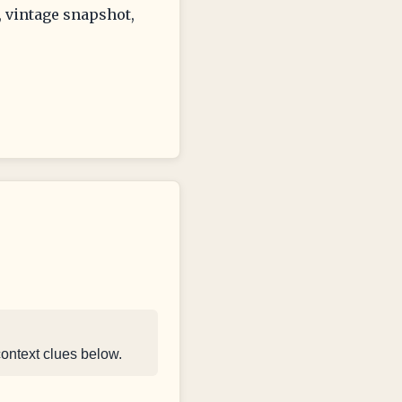
, vintage snapshot,
context clues below.