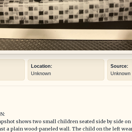
Location:
Source:
Unknown
Unknown
N:
pshot shows two small children seated side by side on 
nst a plain wood-paneled wall. The child on the left wea