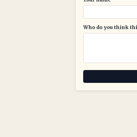
Who do you think this