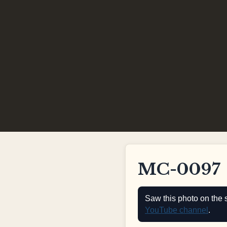
MC-0097
Saw this photo on the 
YouTube channel
.