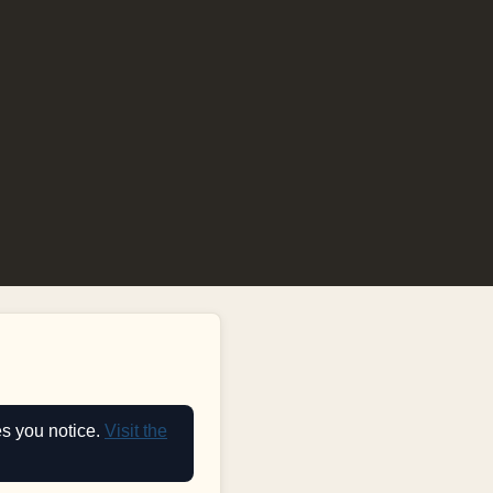
es you notice.
Visit the