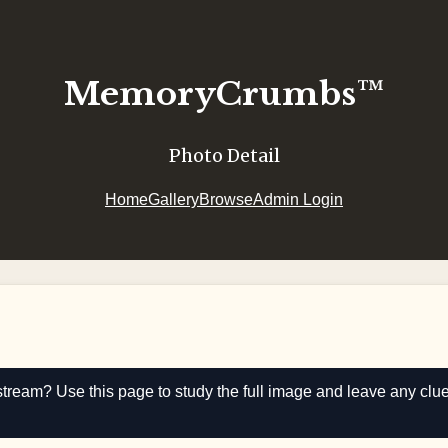
MemoryCrumbs™
Photo Detail
Home
Gallery
Browse
Admin Login
stream? Use this page to study the full image and leave any clu