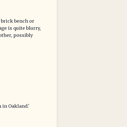
 brick bench or
e is quite blurry,
other, possibly
 in Oakland.'