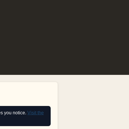
es you notice.
Visit the