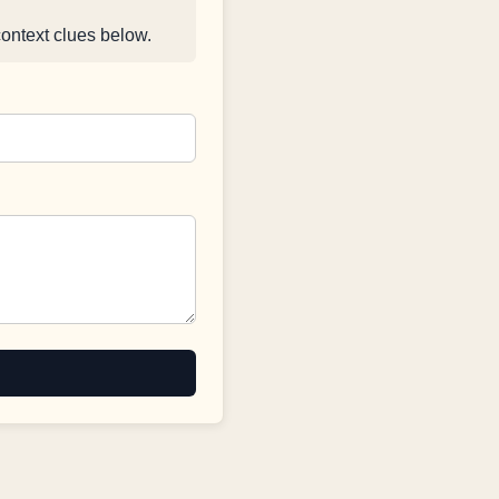
context clues below.