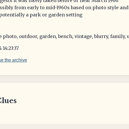
ggests it was likely taken before or near March 1966
sibly from early to mid-1960s based on photo style and
otentially a park or garden setting
e photo, outdoor, garden, bench, vintage, blurry, family
 14:23:37
e the archive
Clues