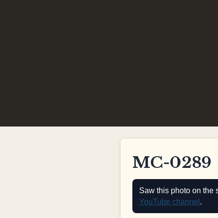
MC-0289
Saw this photo on the 
YouTube channel
.