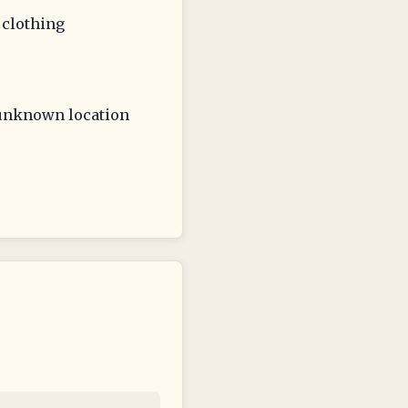
 clothing
, unknown location