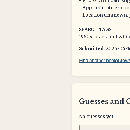
- Photo print date su
- Approximate era pos
- Location unknown, p
SEARCH TAGS:
1960s, black and whit
Submitted:
2026-06-14
Find another photo
Brows
Guesses and 
No guesses yet.