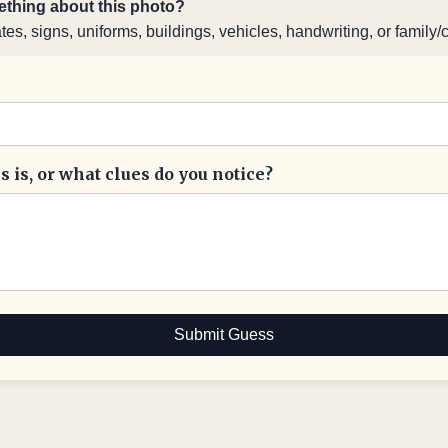
thing about this photo?
s, signs, uniforms, buildings, vehicles, handwriting, or family/
 is, or what clues do you notice?
Submit Guess