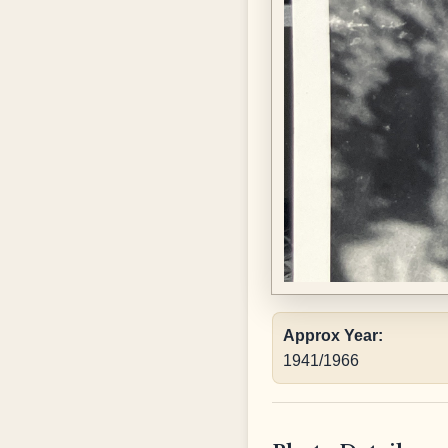
Approx Year:
1941/1966