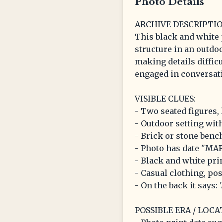
Photo Details
ARCHIVE DESCRIPTIO
This black and white 
structure in an outdoo
making details difficu
engaged in conversati
VISIBLE CLUES:
- Two seated figures, 
- Outdoor setting wit
- Brick or stone benc
- Photo has date "MAR
- Black and white pri
- Casual clothing, po
- On the back it says:
POSSIBLE ERA / LOCA