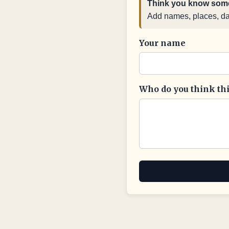
Think you know some
Add names, places, date
Your name
Who do you think this