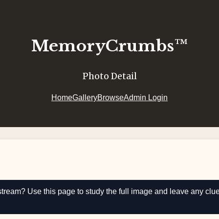
MemoryCrumbs™
Photo Detail
Home
Gallery
Browse
Admin Login
stream? Use this page to study the full image and leave any clu