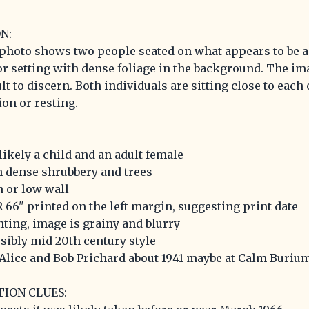
N:
photo shows two people seated on what appears to be a
r setting with dense foliage in the background. The imag
lt to discern. Both individuals are sitting close to each 
on or resting.
likely a child and an adult female
h dense shrubbery and trees
h or low wall
 66" printed on the left margin, suggesting print date
nting, image is grainy and blurry
ssibly mid-20th century style
 'Alice and Bob Prichard about 1941 maybe at Calm Burium
TION CLUES: