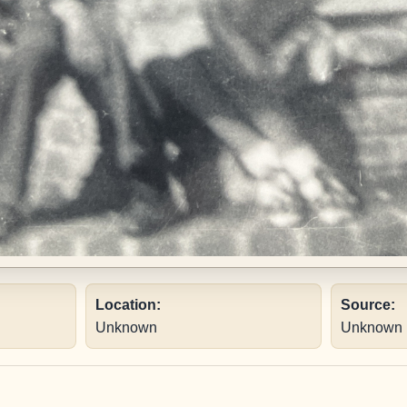
Location:
Source:
Unknown
Unknown