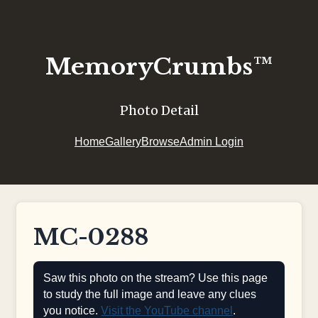
MemoryCrumbs™
Photo Detail
Home
Gallery
Browse
Admin Login
MC-0288
Saw this photo on the stream? Use this page
to study the full image and leave any clues
you notice.
Visit the YouTube channel
.