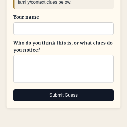
family/context clues below.
Your name
Who do you think this is, or what clues do
you notice?
Submit Guess