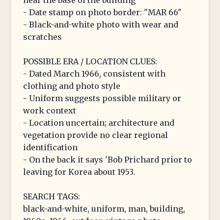
near the base of the building
- Date stamp on photo border: "MAR 66"
- Black-and-white photo with wear and
scratches
POSSIBLE ERA / LOCATION CLUES:
- Dated March 1966, consistent with
clothing and photo style
- Uniform suggests possible military or
work context
- Location uncertain; architecture and
vegetation provide no clear regional
identification
- On the back it says 'Bob Prichard prior to
leaving for Korea about 1953.
SEARCH TAGS:
black-and-white, uniform, man, building,