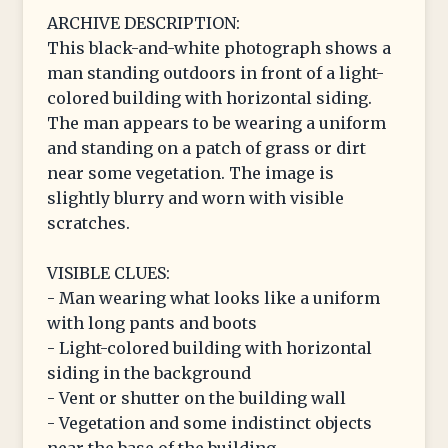
ARCHIVE DESCRIPTION:
This black-and-white photograph shows a
man standing outdoors in front of a light-
colored building with horizontal siding.
The man appears to be wearing a uniform
and standing on a patch of grass or dirt
near some vegetation. The image is
slightly blurry and worn with visible
scratches.
VISIBLE CLUES:
- Man wearing what looks like a uniform
with long pants and boots
- Light-colored building with horizontal
siding in the background
- Vent or shutter on the building wall
- Vegetation and some indistinct objects