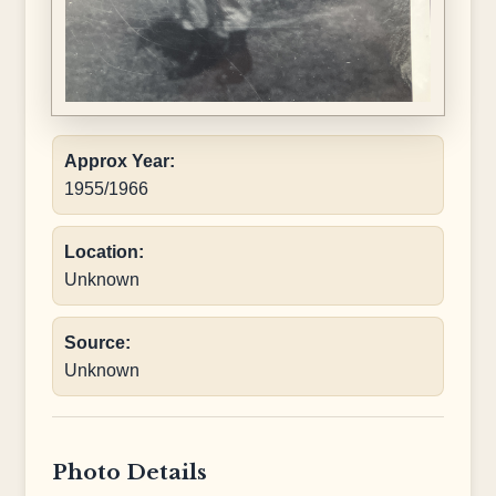
Approx Year:
1955/1966
Location:
Unknown
Source:
Unknown
Photo Details