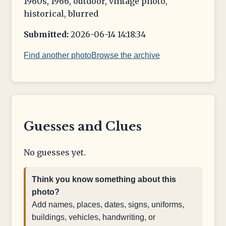
1960s, 1966, outdoor, vintage photo,
historical, blurred
Submitted:
2026-06-14 14:18:34
Find another photo
Browse the archive
Guesses and Clues
No guesses yet.
Think you know something about this
photo?
Add names, places, dates, signs, uniforms,
buildings, vehicles, handwriting, or