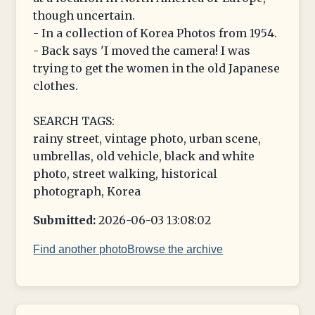
though uncertain.
- In a collection of Korea Photos from 1954.
- Back says 'I moved the camera! I was
trying to get the women in the old Japanese
clothes.
SEARCH TAGS:
rainy street, vintage photo, urban scene,
umbrellas, old vehicle, black and white
photo, street walking, historical
photograph, Korea
Submitted:
2026-06-03 13:08:02
Find another photo
Browse the archive