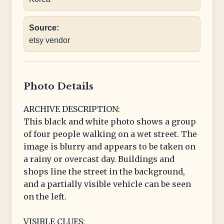
Source:
etsy vendor
Photo Details
ARCHIVE DESCRIPTION:
This black and white photo shows a group
of four people walking on a wet street. The
image is blurry and appears to be taken on
a rainy or overcast day. Buildings and
shops line the street in the background,
and a partially visible vehicle can be seen
on the left.
VISIBLE CLUES: