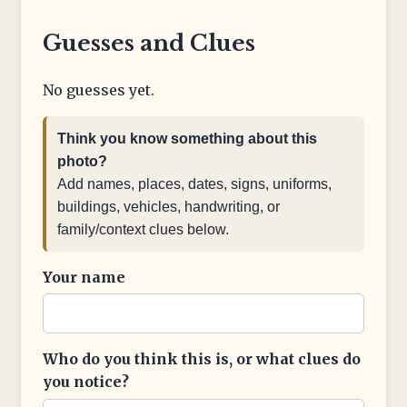
Guesses and Clues
No guesses yet.
Think you know something about this
photo?
Add names, places, dates, signs, uniforms,
buildings, vehicles, handwriting, or
family/context clues below.
Your name
Who do you think this is, or what clues do
you notice?