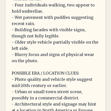
- Four individuals walking, two appear to
hold umbrellas.
- Wet pavement with puddles suggesting
recent rain.
- Building facades with visible signs,
though not fully legible.
- Older style vehicle partially visible on the
left side.
- Blurry focus and signs of physical wear
on the photo.
POSSIBLE ERA / LOCATION CLUES:
- Photo quality and vehicle style suggest
mid-20th century or earlier.
- Urban or small-town street scene,
possibly in a commercial district.
- Architectural style and signage may hint
at a location in North America or Europe,