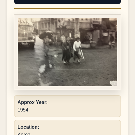
Approx Year:
1954
Location:
Korea