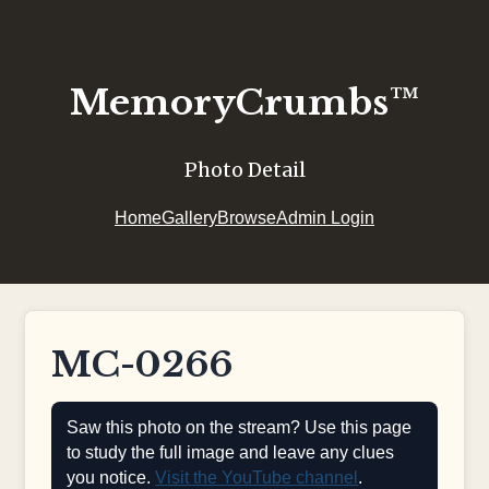
MemoryCrumbs™
Photo Detail
Home
Gallery
Browse
Admin Login
MC-0266
Saw this photo on the stream? Use this page
to study the full image and leave any clues
you notice.
Visit the YouTube channel
.