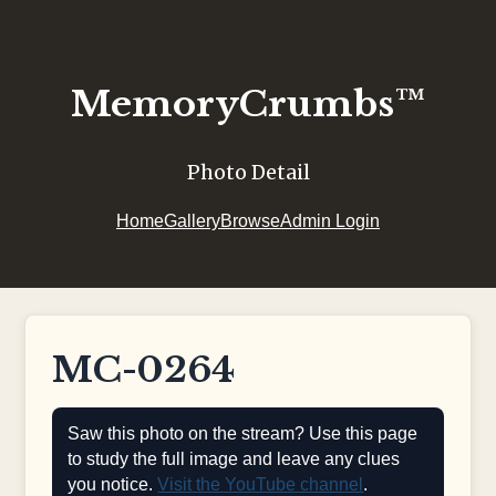
MemoryCrumbs™
Photo Detail
Home
Gallery
Browse
Admin Login
MC-0264
Saw this photo on the stream? Use this page
to study the full image and leave any clues
you notice.
Visit the YouTube channel
.