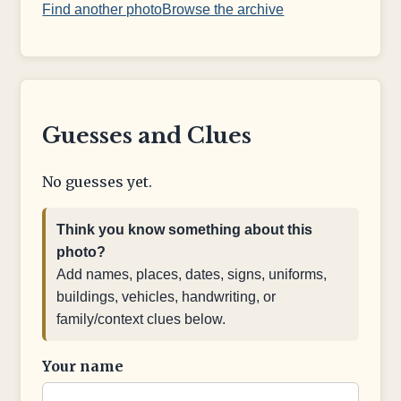
Find another photo
Browse the archive
Guesses and Clues
No guesses yet.
Think you know something about this
photo?
Add names, places, dates, signs, uniforms,
buildings, vehicles, handwriting, or
family/context clues below.
Your name