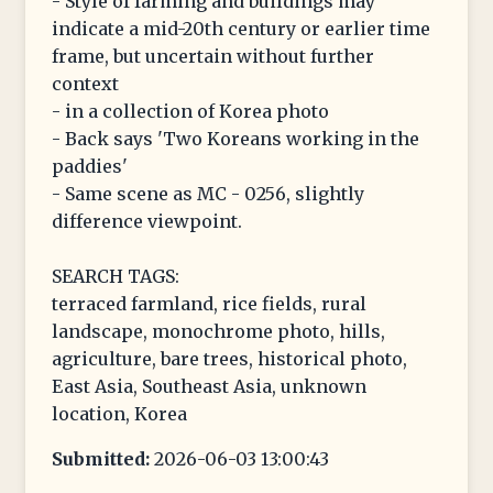
- Style of farming and buildings may
indicate a mid-20th century or earlier time
frame, but uncertain without further
context
- in a collection of Korea photo
- Back says 'Two Koreans working in the
paddies'
- Same scene as MC - 0256, slightly
difference viewpoint.
SEARCH TAGS:
terraced farmland, rice fields, rural
landscape, monochrome photo, hills,
agriculture, bare trees, historical photo,
East Asia, Southeast Asia, unknown
location, Korea
Submitted:
2026-06-03 13:00:43