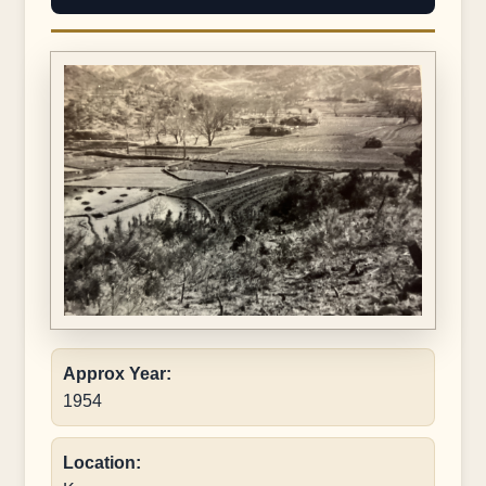
Approx Year:
1954
Location: