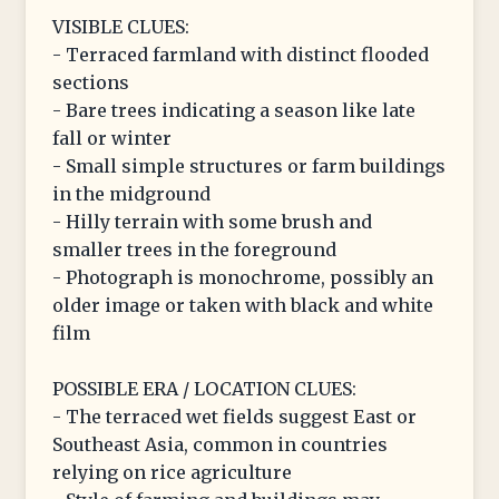
VISIBLE CLUES:
- Terraced farmland with distinct flooded
sections
- Bare trees indicating a season like late
fall or winter
- Small simple structures or farm buildings
in the midground
- Hilly terrain with some brush and
smaller trees in the foreground
- Photograph is monochrome, possibly an
older image or taken with black and white
film
POSSIBLE ERA / LOCATION CLUES:
- The terraced wet fields suggest East or
Southeast Asia, common in countries
relying on rice agriculture