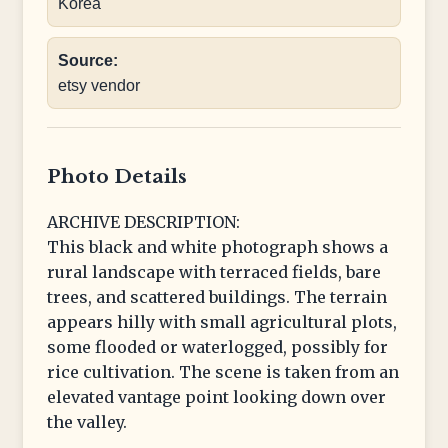
Korea
Source:
etsy vendor
Photo Details
ARCHIVE DESCRIPTION:
This black and white photograph shows a
rural landscape with terraced fields, bare
trees, and scattered buildings. The terrain
appears hilly with small agricultural plots,
some flooded or waterlogged, possibly for
rice cultivation. The scene is taken from an
elevated vantage point looking down over
the valley.