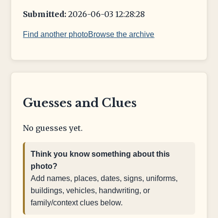
Submitted:
2026-06-03 12:28:28
Find another photo
Browse the archive
Guesses and Clues
No guesses yet.
Think you know something about this
photo?
Add names, places, dates, signs, uniforms,
buildings, vehicles, handwriting, or
family/context clues below.