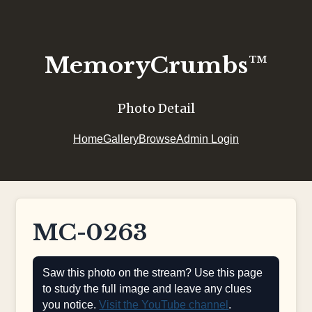
MemoryCrumbs™
Photo Detail
Home
Gallery
Browse
Admin Login
MC-0263
Saw this photo on the stream? Use this page
to study the full image and leave any clues
you notice.
Visit the YouTube channel
.