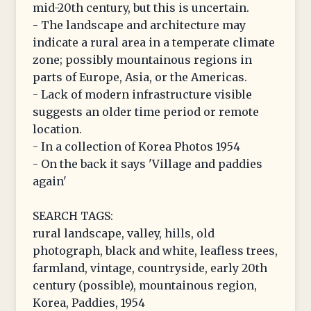
mid-20th century, but this is uncertain.
- The landscape and architecture may
indicate a rural area in a temperate climate
zone; possibly mountainous regions in
parts of Europe, Asia, or the Americas.
- Lack of modern infrastructure visible
suggests an older time period or remote
location.
- In a collection of Korea Photos 1954
- On the back it says 'Village and paddies
again'
SEARCH TAGS:
rural landscape, valley, hills, old
photograph, black and white, leafless trees,
farmland, vintage, countryside, early 20th
century (possible), mountainous region,
Korea, Paddies, 1954