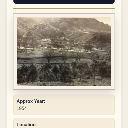
Approx Year:
1954
Location: