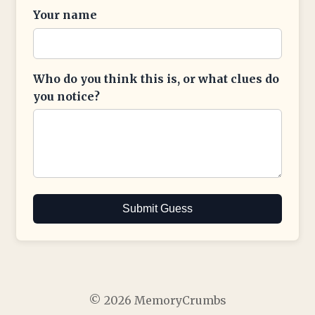
Your name
Who do you think this is, or what clues do
you notice?
Submit Guess
© 2026 MemoryCrumbs