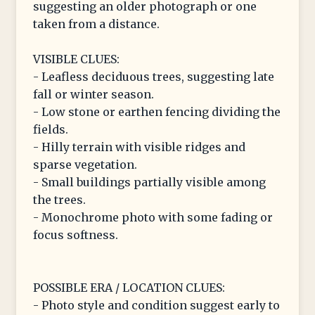
suggesting an older photograph or one
taken from a distance.
VISIBLE CLUES:
- Leafless deciduous trees, suggesting late
fall or winter season.
- Low stone or earthen fencing dividing the
fields.
- Hilly terrain with visible ridges and
sparse vegetation.
- Small buildings partially visible among
the trees.
- Monochrome photo with some fading or
focus softness.
POSSIBLE ERA / LOCATION CLUES:
- Photo style and condition suggest early to