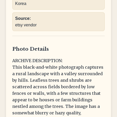
Korea
Source:
etsy vendor
Photo Details
ARCHIVE DESCRIPTION:
This black-and-white photograph captures
a rural landscape with a valley surrounded
by hills. Leafless trees and shrubs are
scattered across fields bordered by low
fences or walls, with a few structures that
appear to be houses or farm buildings
nestled among the trees. The image has a
somewhat blurry or hazy quality,