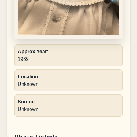
Approx Year:
1969
Location:
Unknown
Source:
Unknown