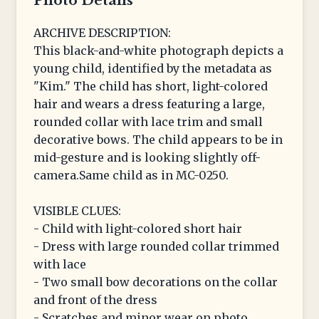
Photo Details
ARCHIVE DESCRIPTION:
This black-and-white photograph depicts a
young child, identified by the metadata as
"Kim." The child has short, light-colored
hair and wears a dress featuring a large,
rounded collar with lace trim and small
decorative bows. The child appears to be in
mid-gesture and is looking slightly off-
camera.Same child as in MC-0250.
VISIBLE CLUES:
- Child with light-colored short hair
- Dress with large rounded collar trimmed
with lace
- Two small bow decorations on the collar
and front of the dress
- Scratches and minor wear on photo