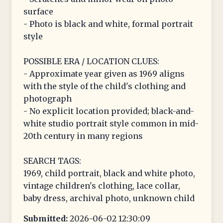
surface
- Photo is black and white, formal portrait
style
POSSIBLE ERA / LOCATION CLUES:
- Approximate year given as 1969 aligns
with the style of the child's clothing and
photograph
- No explicit location provided; black-and-
white studio portrait style common in mid-
20th century in many regions
SEARCH TAGS:
1969, child portrait, black and white photo,
vintage children's clothing, lace collar,
baby dress, archival photo, unknown child
Submitted:
2026-06-02 12:30:09