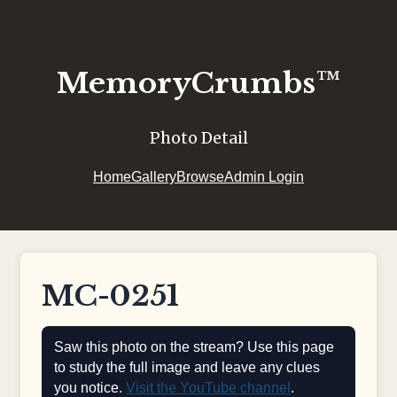
MemoryCrumbs™
Photo Detail
Home
Gallery
Browse
Admin Login
MC-0251
Saw this photo on the stream? Use this page
to study the full image and leave any clues
you notice.
Visit the YouTube channel
.