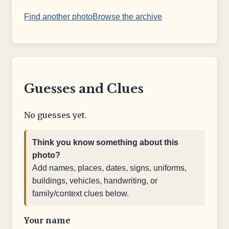
Find another photo
Browse the archive
Guesses and Clues
No guesses yet.
Think you know something about this
photo?
Add names, places, dates, signs, uniforms,
buildings, vehicles, handwriting, or
family/context clues below.
Your name