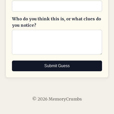
Who do you think this is, or what clues do
you notice?
Submit Guess
© 2026 MemoryCrumbs