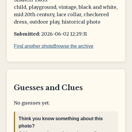
child, playground, vintage, black and white,
mid 20th century, lace collar, checkered
dress, outdoor play, historical photo
Submitted:
2026-06-02 12:29:31
Find another photo
Browse the archive
Guesses and Clues
No guesses yet.
Think you know something about this
photo?