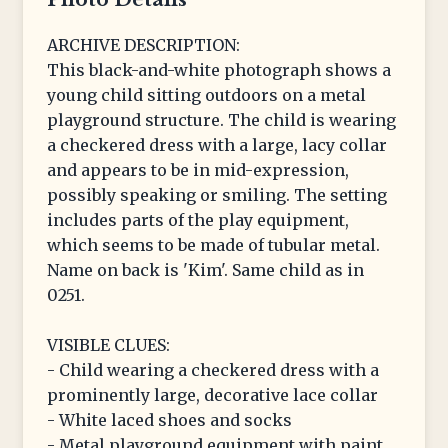
ARCHIVE DESCRIPTION:
This black-and-white photograph shows a
young child sitting outdoors on a metal
playground structure. The child is wearing
a checkered dress with a large, lacy collar
and appears to be in mid-expression,
possibly speaking or smiling. The setting
includes parts of the play equipment,
which seems to be made of tubular metal.
Name on back is 'Kim'. Same child as in
0251.
VISIBLE CLUES:
- Child wearing a checkered dress with a
prominently large, decorative lace collar
- White laced shoes and socks
- Metal playground equipment with paint