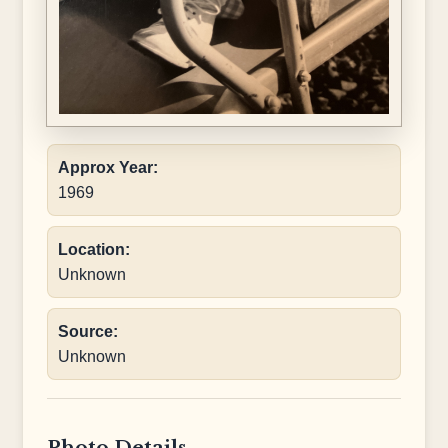
Approx Year:
1969
Location:
Unknown
Source:
Unknown
Photo Details