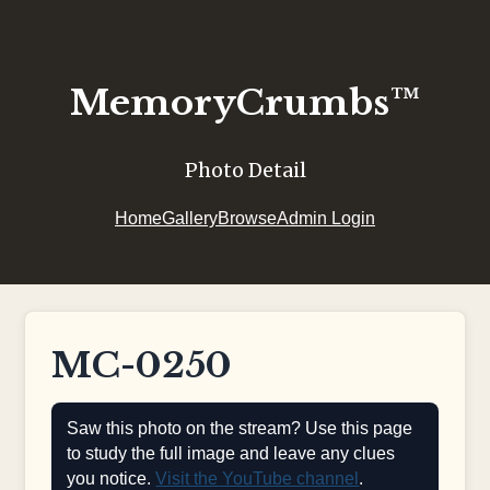
MemoryCrumbs™
Photo Detail
Home
Gallery
Browse
Admin Login
MC-0250
Saw this photo on the stream? Use this page
to study the full image and leave any clues
you notice.
Visit the YouTube channel
.