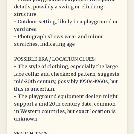
details, possibly a swing or climbing
structure
- Outdoor setting, likely in a playground or
yard area
- Photograph shows wear and minor
scratches, indicating age
POSSIBLE ERA / LOCATION CLUES:
- The style of clothing, especially the large
lace collar and checkered pattern, suggests
mid-20th century, possibly 1950s-1960s, but
this is uncertain.
- The playground equipment design might
support a mid-20th century date, common
in Western countries, but exact location is
unknown.
SEARCH TAGS: