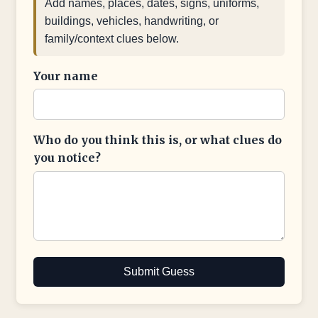
Add names, places, dates, signs, uniforms,
buildings, vehicles, handwriting, or
family/context clues below.
Your name
Who do you think this is, or what clues do
you notice?
Submit Guess