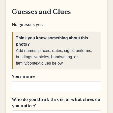
Guesses and Clues
No guesses yet.
Think you know something about this
photo?
Add names, places, dates, signs, uniforms,
buildings, vehicles, handwriting, or
family/context clues below.
Your name
Who do you think this is, or what clues do
you notice?