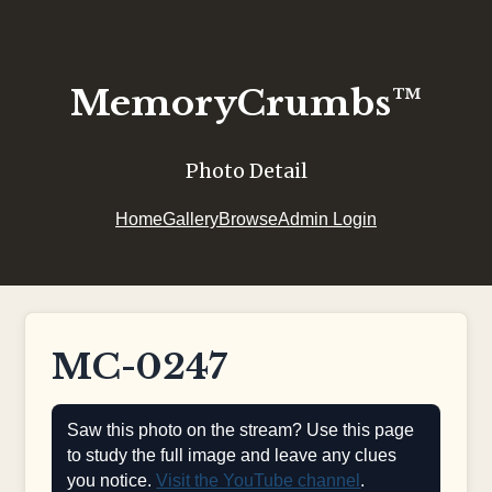
MemoryCrumbs™
Photo Detail
Home
Gallery
Browse
Admin Login
MC-0247
Saw this photo on the stream? Use this page
to study the full image and leave any clues
you notice.
Visit the YouTube channel
.