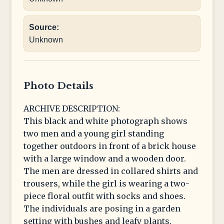
Source:
Unknown
Photo Details
ARCHIVE DESCRIPTION:
This black and white photograph shows
two men and a young girl standing
together outdoors in front of a brick house
with a large window and a wooden door.
The men are dressed in collared shirts and
trousers, while the girl is wearing a two-
piece floral outfit with socks and shoes.
The individuals are posing in a garden
setting with bushes and leafy plants.