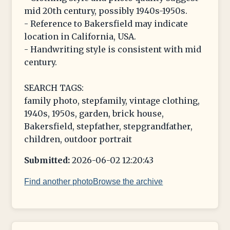
mid 20th century, possibly 1940s-1950s.
- Reference to Bakersfield may indicate
location in California, USA.
- Handwriting style is consistent with mid
century.
SEARCH TAGS:
family photo, stepfamily, vintage clothing,
1940s, 1950s, garden, brick house,
Bakersfield, stepfather, stepgrandfather,
children, outdoor portrait
Submitted:
2026-06-02 12:20:43
Find another photo
Browse the archive