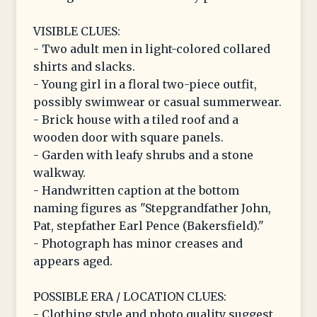
VISIBLE CLUES:
- Two adult men in light-colored collared
shirts and slacks.
- Young girl in a floral two-piece outfit,
possibly swimwear or casual summerwear.
- Brick house with a tiled roof and a
wooden door with square panels.
- Garden with leafy shrubs and a stone
walkway.
- Handwritten caption at the bottom
naming figures as "Stepgrandfather John,
Pat, stepfather Earl Pence (Bakersfield)."
- Photograph has minor creases and
appears aged.
POSSIBLE ERA / LOCATION CLUES:
- Clothing style and photo quality suggest