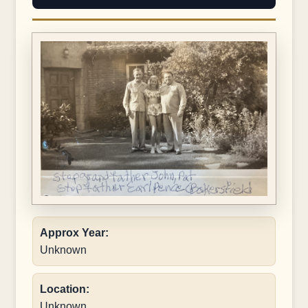
Approx Year:
Unknown
Location:
Unknown