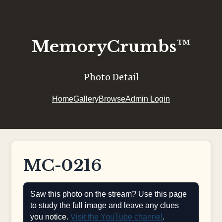
MemoryCrumbs™
Photo Detail
Home
Gallery
Browse
Admin Login
MC-0216
Saw this photo on the stream? Use this page
to study the full image and leave any clues
you notice.
Visit the YouTube channel
.