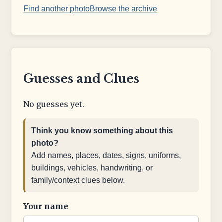
Find another photo
Browse the archive
Guesses and Clues
No guesses yet.
Think you know something about this
photo?
Add names, places, dates, signs, uniforms,
buildings, vehicles, handwriting, or
family/context clues below.
Your name