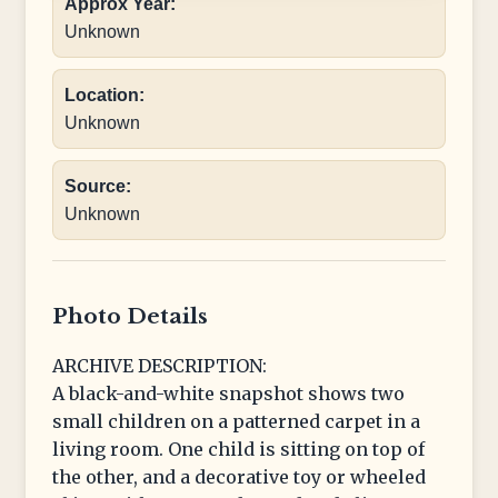
Approx Year:
Unknown
Location:
Unknown
Source:
Unknown
Photo Details
ARCHIVE DESCRIPTION:
A black-and-white snapshot shows two
small children on a patterned carpet in a
living room. One child is sitting on top of
the other, and a decorative toy or wheeled