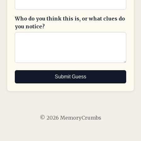
Who do you think this is, or what clues do
you notice?
Submit Guess
© 2026 MemoryCrumbs