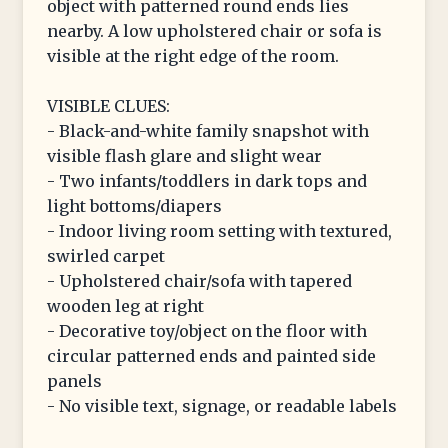
object with patterned round ends lies
nearby. A low upholstered chair or sofa is
visible at the right edge of the room.
VISIBLE CLUES:
- Black-and-white family snapshot with
visible flash glare and slight wear
- Two infants/toddlers in dark tops and
light bottoms/diapers
- Indoor living room setting with textured,
swirled carpet
- Upholstered chair/sofa with tapered
wooden leg at right
- Decorative toy/object on the floor with
circular patterned ends and painted side
panels
- No visible text, signage, or readable labels