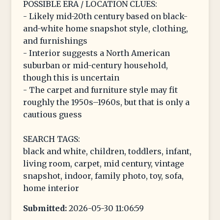
POSSIBLE ERA / LOCATION CLUES:
- Likely mid-20th century based on black-
and-white home snapshot style, clothing,
and furnishings
- Interior suggests a North American
suburban or mid-century household,
though this is uncertain
- The carpet and furniture style may fit
roughly the 1950s–1960s, but that is only a
cautious guess
SEARCH TAGS:
black and white, children, toddlers, infant,
living room, carpet, mid century, vintage
snapshot, indoor, family photo, toy, sofa,
home interior
Submitted:
2026-05-30 11:06:59