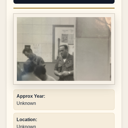
Approx Year:
Unknown
Location:
Unknown