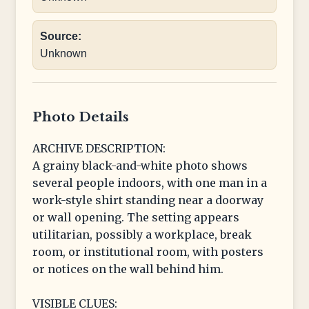
Source:
Unknown
Photo Details
ARCHIVE DESCRIPTION:
A grainy black-and-white photo shows
several people indoors, with one man in a
work-style shirt standing near a doorway
or wall opening. The setting appears
utilitarian, possibly a workplace, break
room, or institutional room, with posters
or notices on the wall behind him.
VISIBLE CLUES: