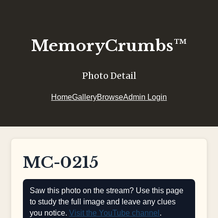
MemoryCrumbs™
Photo Detail
Home
Gallery
Browse
Admin Login
MC-0215
Saw this photo on the stream? Use this page
to study the full image and leave any clues
you notice.
Visit the YouTube channel
.