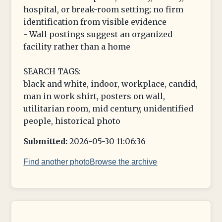
hospital, or break-room setting; no firm
identification from visible evidence
- Wall postings suggest an organized
facility rather than a home
SEARCH TAGS:
black and white, indoor, workplace, candid,
man in work shirt, posters on wall,
utilitarian room, mid century, unidentified
people, historical photo
Submitted:
2026-05-30 11:06:36
Find another photo
Browse the archive