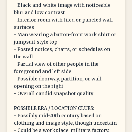
- Black-and-white image with noticeable
blur and low contrast
- Interior room with tiled or paneled wall
surfaces
- Man wearing a button-front work shirt or
jumpsuit-style top
- Posted notices, charts, or schedules on
the wall
- Partial view of other people in the
foreground and left side
- Possible doorway, partition, or wall
opening on the right
- Overall candid snapshot quality
POSSIBLE ERA / LOCATION CLUES:
- Possibly mid-20th century based on
clothing and image style, though uncertain
- Could be a workplace, military, factory,