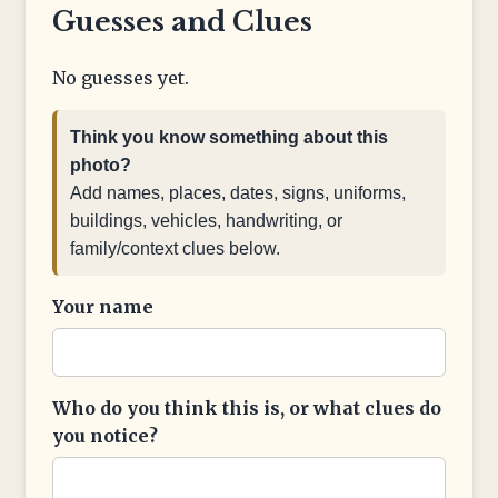
Guesses and Clues
No guesses yet.
Think you know something about this
photo?
Add names, places, dates, signs, uniforms,
buildings, vehicles, handwriting, or
family/context clues below.
Your name
Who do you think this is, or what clues do
you notice?