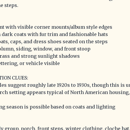
e steps.
nt with visible corner mounts/album style edges
dark coats with fur trim and fashionable hats
oats, caps, and dress shoes seated on the steps
olumn, siding, window, and front stoop
grass and strong sunlight shadows
ttering, or vehicle visible
TION CLUES:
les suggest roughly late 1920s to 1930s, though this is 
orch setting appears typical of North American housing, 
ing season is possible based on coats and lighting
y group, porch, front steps, winter clothing, cloche hat,