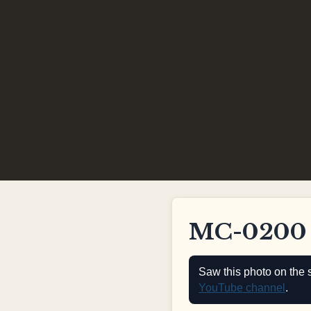
MC-0200
Saw this photo on the 
YouTube channel
.