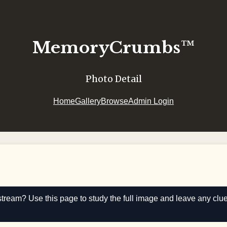
MemoryCrumbs™
Photo Detail
Home
Gallery
Browse
Admin Login
stream? Use this page to study the full image and leave any clu