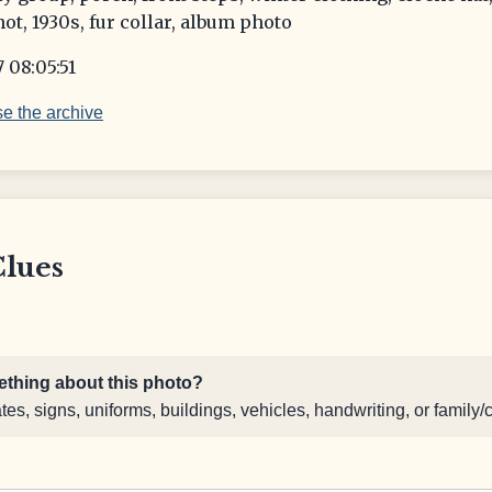
ot, 1930s, fur collar, album photo
 08:05:51
e the archive
Clues
thing about this photo?
s, signs, uniforms, buildings, vehicles, handwriting, or family/