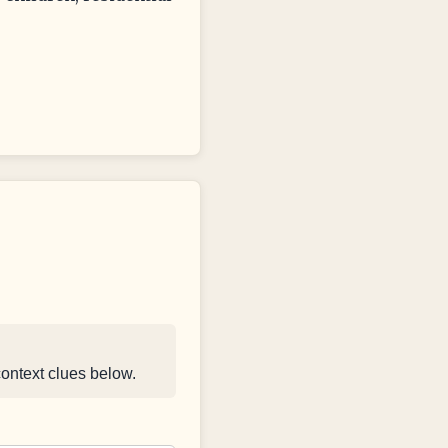
context clues below.