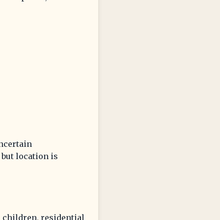
uncertain
but location is
 children, residential