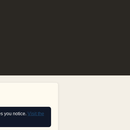
es you notice.
Visit the