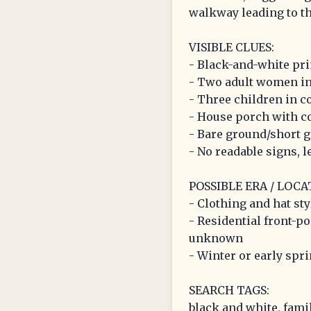
walkway leading to th
VISIBLE CLUES:
- Black-and-white pri
- Two adult women in 
- Three children in c
- House porch with c
- Bare ground/short 
- No readable signs, le
POSSIBLE ERA / LOCA
- Clothing and hat sty
- Residential front-p
unknown
- Winter or early spr
SEARCH TAGS:
black and white, famil