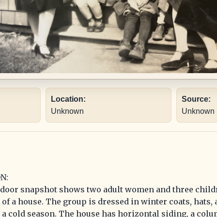
Location:
Source:
Unknown
Unknown
N:
tdoor snapshot shows two adult women and three child
of a house. The group is dressed in winter coats, hats, 
a cold season. The house has horizontal siding, a col