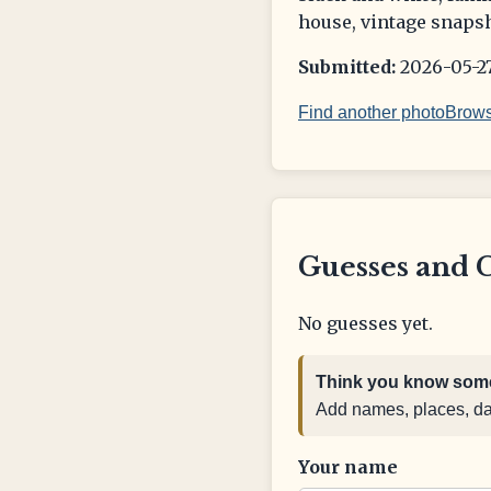
house, vintage snapsh
Submitted:
2026-05-27
Find another photo
Brows
Guesses and 
No guesses yet.
Think you know some
Add names, places, date
Your name