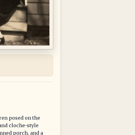
ren posed on the
and cloche-style
umned porch, and a