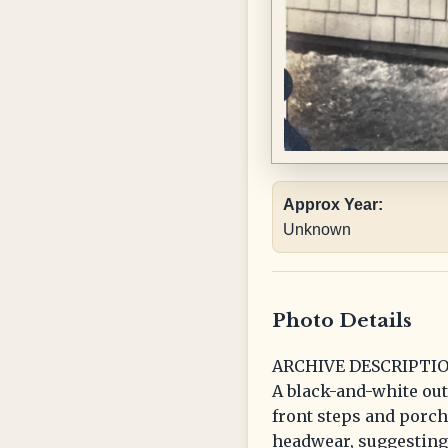
Approx Year:
Unknown
Photo Details
ARCHIVE DESCRIPTIO
A black-and-white ou
front steps and porch 
headwear, suggesting 