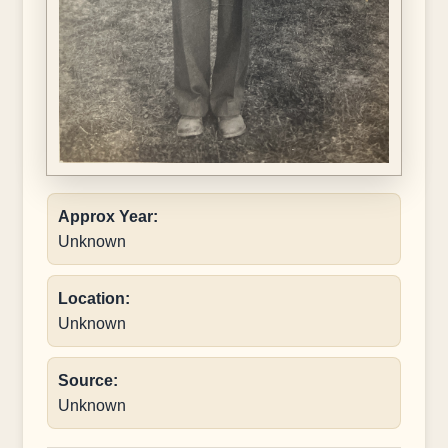
Approx Year:
Unknown
Location:
Unknown
Source:
Unknown