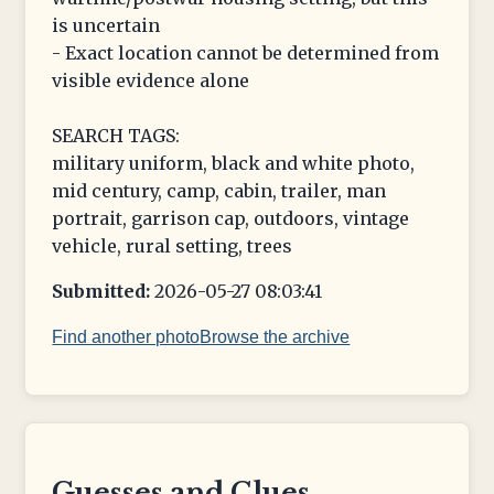
is uncertain
- Exact location cannot be determined from
visible evidence alone
SEARCH TAGS:
military uniform, black and white photo,
mid century, camp, cabin, trailer, man
portrait, garrison cap, outdoors, vintage
vehicle, rural setting, trees
Submitted:
2026-05-27 08:03:41
Find another photo
Browse the archive
Guesses and Clues