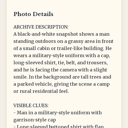
Photo Details
ARCHIVE DESCRIPTION:
A black-and-white snapshot shows a man
standing outdoors on a grassy area in front
of a small cabin or trailer-like building. He
wears a military-style uniform with a cap,
long-sleeved shirt, tie, belt, and trousers,
and he is facing the camera with a slight
smile. In the background are tall trees and
a parked vehicle, giving the scene a camp
or rural residential feel.
VISIBLE CLUES:
- Man in a military-style uniform with
garrison-style cap
- Long-sleeved buttoned shirt with flap