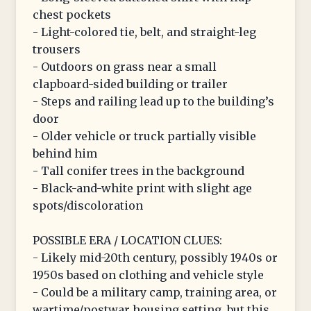
chest pockets
- Light-colored tie, belt, and straight-leg
trousers
- Outdoors on grass near a small
clapboard-sided building or trailer
- Steps and railing lead up to the building’s
door
- Older vehicle or truck partially visible
behind him
- Tall conifer trees in the background
- Black-and-white print with slight age
spots/discoloration
POSSIBLE ERA / LOCATION CLUES:
- Likely mid-20th century, possibly 1940s or
1950s based on clothing and vehicle style
- Could be a military camp, training area, or
wartime/postwar housing setting, but this