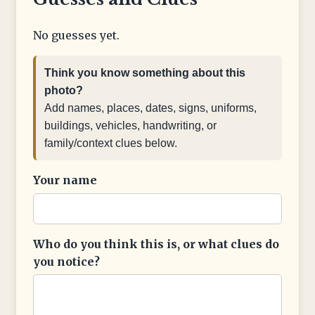
No guesses yet.
Think you know something about this
photo?
Add names, places, dates, signs, uniforms,
buildings, vehicles, handwriting, or
family/context clues below.
Your name
Who do you think this is, or what clues do
you notice?