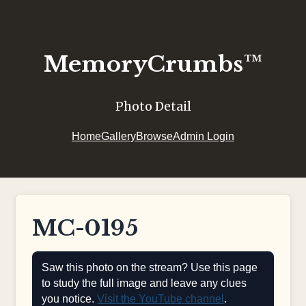
MemoryCrumbs™
Photo Detail
Home
Gallery
Browse
Admin Login
MC-0195
Saw this photo on the stream? Use this page
to study the full image and leave any clues
you notice.
Visit the YouTube channel
.