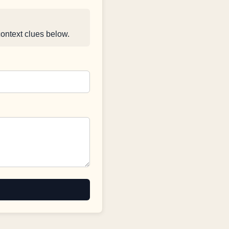
context clues below.