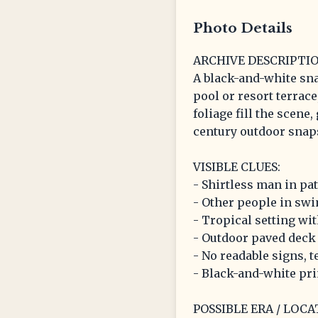
Photo Details
ARCHIVE DESCRIPTIO
A black-and-white sn
pool or resort terrac
foliage fill the scene
century outdoor snap
VISIBLE CLUES:
- Shirtless man in pa
- Other people in swi
- Tropical setting wi
- Outdoor paved deck 
- No readable signs, te
- Black-and-white pri
POSSIBLE ERA / LOCA