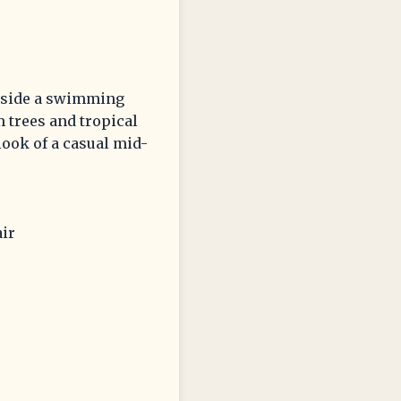
beside a swimming
m trees and tropical
 look of a casual mid-
air