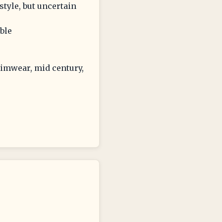
style, but uncertain
ible
wimwear, mid century,