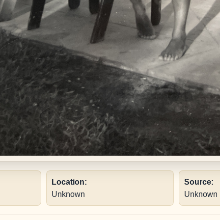
Location:
Source:
Unknown
Unknown