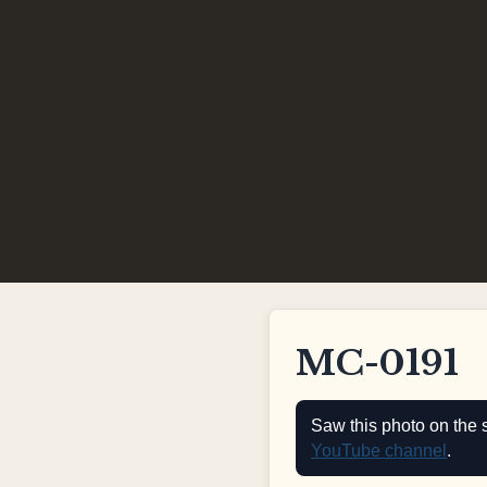
MC-0191
Saw this photo on the 
YouTube channel
.