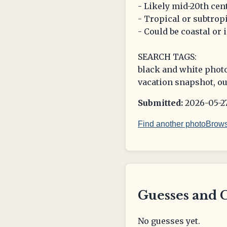
- Likely mid-20th cen
- Tropical or subtropi
- Could be coastal or 
SEARCH TAGS:
black and white photo
vacation snapshot, ou
Submitted:
2026-05-27
Find another photo
Brows
Guesses and 
No guesses yet.