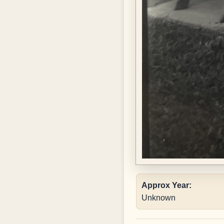
Approx Year:
Unknown