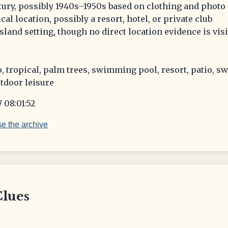
tury, possibly 1940s–1950s based on clothing and photo 
cal location, possibly a resort, hotel, or private club
island setting, though no direct location evidence is vis
, tropical, palm trees, swimming pool, resort, patio, s
tdoor leisure
 08:01:52
e the archive
Clues