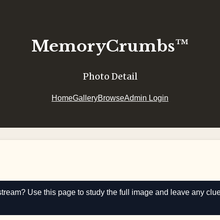
MemoryCrumbs™
Photo Detail
Home
Gallery
Browse
Admin Login
stream? Use this page to study the full image and leave any clu