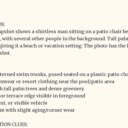
N:
apshot shows a shirtless man sitting on a patio chair 
e, with several other people in the background. Tall pal
, giving it a beach or vacation setting. The photo has the
shot.
tterned swim trunks, posed seated on a plastic patio ch
mwear or resort clothing near the pool/patio area
th tall palm trees and dense greenery
or terrace edge visible in foreground
xt, or visible vehicle
nt with slight aging/corner wear
TION CLUES: