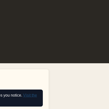
es you notice.
Visit the