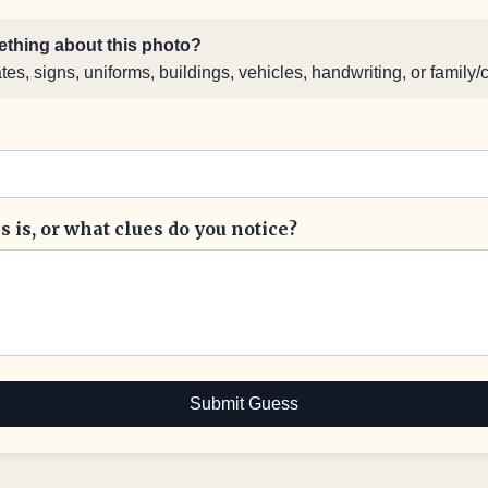
thing about this photo?
s, signs, uniforms, buildings, vehicles, handwriting, or family/
 is, or what clues do you notice?
Submit Guess