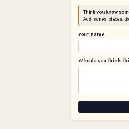
Think you know some
Add names, places, date
Your name
Who do you think this