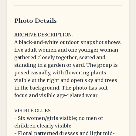
Photo Details
ARCHIVE DESCRIPTION:
A black-and-white outdoor snapshot shows
five adult women and one younger woman
gathered closely together, seated and
standing in a garden or yard. The group is
posed casually, with flowering plants
visible at the right and open sky and trees
in the background. The photo has soft
focus and visible age-related wear.
VISIBLE CLUES:
- Six women/girls visible; no men or
children clearly visible
- Floral patterned dresses and light mid-