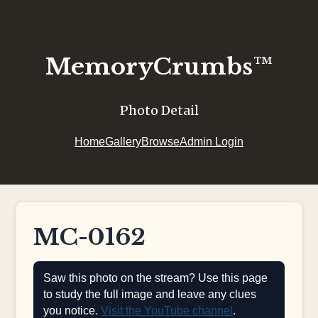
MemoryCrumbs™
Photo Detail
Home
Gallery
Browse
Admin Login
MC-0162
Saw this photo on the stream? Use this page
to study the full image and leave any clues
you notice.
Visit the YouTube channel
.