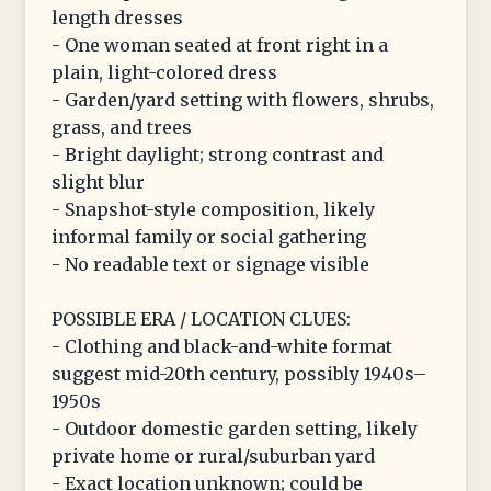
length dresses
- One woman seated at front right in a
plain, light-colored dress
- Garden/yard setting with flowers, shrubs,
grass, and trees
- Bright daylight; strong contrast and
slight blur
- Snapshot-style composition, likely
informal family or social gathering
- No readable text or signage visible
POSSIBLE ERA / LOCATION CLUES:
- Clothing and black-and-white format
suggest mid-20th century, possibly 1940s–
1950s
- Outdoor domestic garden setting, likely
private home or rural/suburban yard
- Exact location unknown; could be