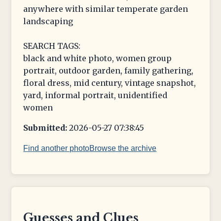
anywhere with similar temperate garden
landscaping
SEARCH TAGS:
black and white photo, women group
portrait, outdoor garden, family gathering,
floral dress, mid century, vintage snapshot,
yard, informal portrait, unidentified
women
Submitted:
2026-05-27 07:38:45
Find another photo
Browse the archive
Guesses and Clues