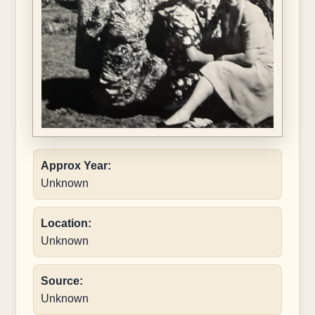
Approx Year:
Unknown
Location:
Unknown
Source:
Unknown