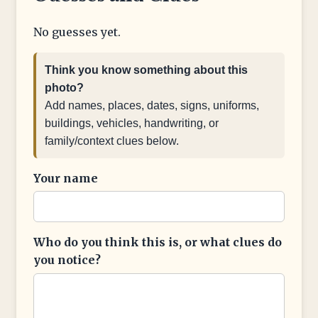
No guesses yet.
Think you know something about this
photo?
Add names, places, dates, signs, uniforms,
buildings, vehicles, handwriting, or
family/context clues below.
Your name
Who do you think this is, or what clues do
you notice?