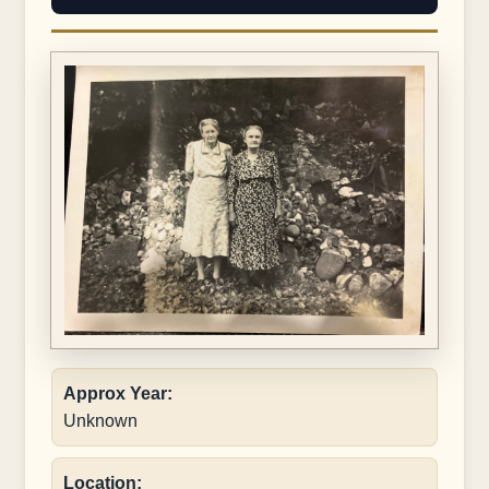
Approx Year:
Unknown
Location: