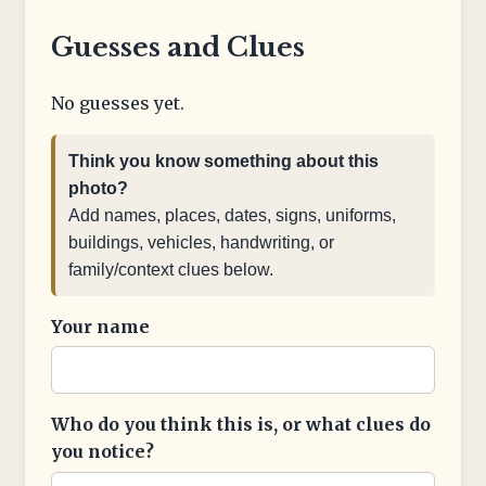
Guesses and Clues
No guesses yet.
Think you know something about this
photo?
Add names, places, dates, signs, uniforms,
buildings, vehicles, handwriting, or
family/context clues below.
Your name
Who do you think this is, or what clues do
you notice?