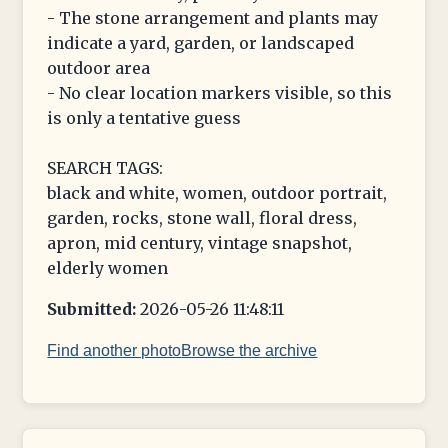
- The stone arrangement and plants may
indicate a yard, garden, or landscaped
outdoor area
- No clear location markers visible, so this
is only a tentative guess
SEARCH TAGS:
black and white, women, outdoor portrait,
garden, rocks, stone wall, floral dress,
apron, mid century, vintage snapshot,
elderly women
Submitted:
2026-05-26 11:48:11
Find another photo
Browse the archive