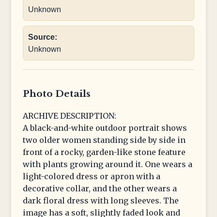
Unknown
Source:
Unknown
Photo Details
ARCHIVE DESCRIPTION:
A black-and-white outdoor portrait shows
two older women standing side by side in
front of a rocky, garden-like stone feature
with plants growing around it. One wears a
light-colored dress or apron with a
decorative collar, and the other wears a
dark floral dress with long sleeves. The
image has a soft, slightly faded look and