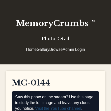
MemoryCrumbs™
Photo Detail
Home
Gallery
Browse
Admin Login
MC-0144
Saw this photo on the stream? Use this page
to study the full image and leave any clues
you notice.
Visit the YouTube channel
.