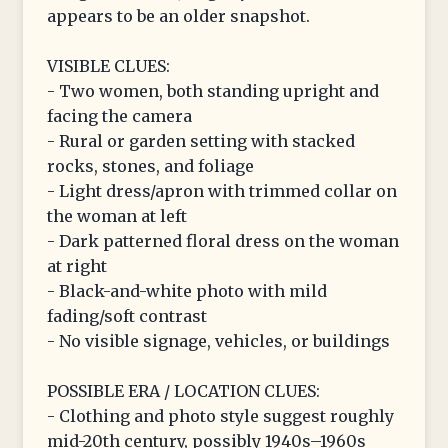
appears to be an older snapshot.
VISIBLE CLUES:
- Two women, both standing upright and
facing the camera
- Rural or garden setting with stacked
rocks, stones, and foliage
- Light dress/apron with trimmed collar on
the woman at left
- Dark patterned floral dress on the woman
at right
- Black-and-white photo with mild
fading/soft contrast
- No visible signage, vehicles, or buildings
POSSIBLE ERA / LOCATION CLUES:
- Clothing and photo style suggest roughly
mid-20th century, possibly 1940s–1960s