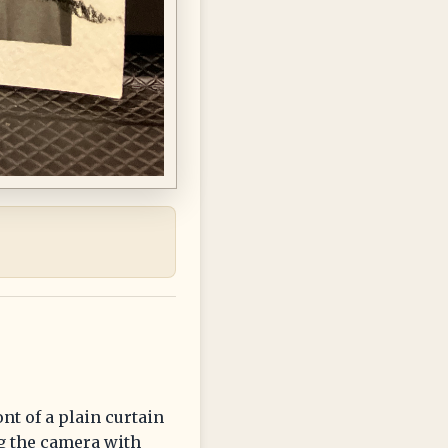
nt of a plain curtain
g the camera with