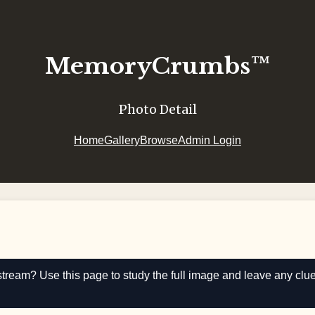
MemoryCrumbs™
Photo Detail
Home
Gallery
Browse
Admin Login
stream? Use this page to study the full image and leave any clu