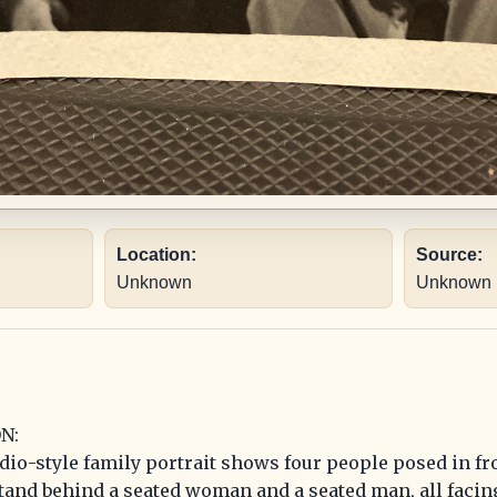
Location:
Source:
Unknown
Unknown
N:
dio-style family portrait shows four people posed in fro
tand behind a seated woman and a seated man, all facin