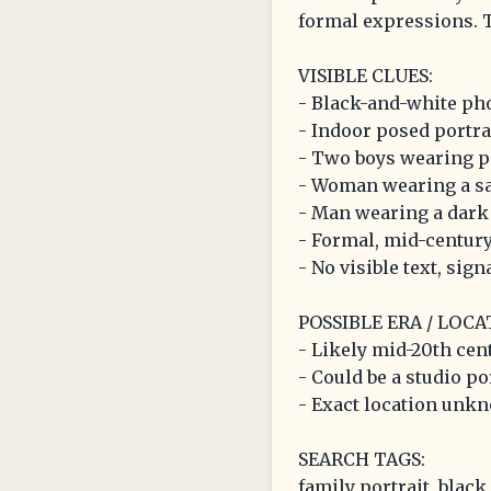
formal expressions. T
VISIBLE CLUES:
- Black-and-white ph
- Indoor posed portra
- Two boys wearing pa
- Woman wearing a sa
- Man wearing a dark s
- Formal, mid-century
- No visible text, sig
POSSIBLE ERA / LOCA
- Likely mid-20th cen
- Could be a studio po
- Exact location unkn
SEARCH TAGS:
family portrait, black