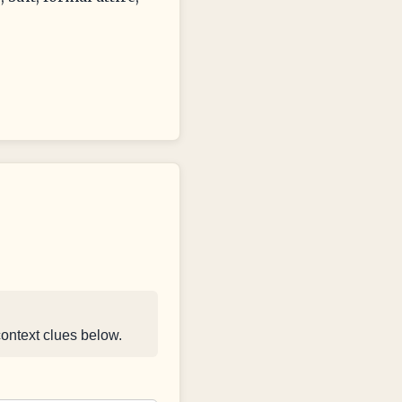
context clues below.