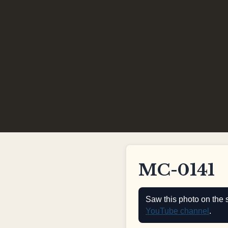
MC-0141
Saw this photo on the 
YouTube channel
.