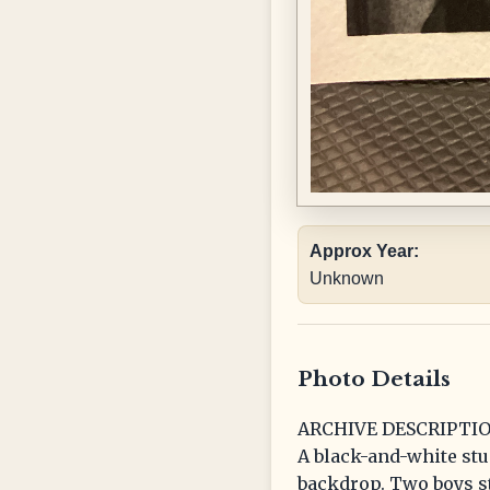
Approx Year:
Unknown
Photo Details
ARCHIVE DESCRIPTIO
A black-and-white stu
backdrop. Two boys s