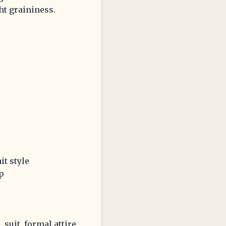
ht graininess.
it style
p
 suit, formal attire,