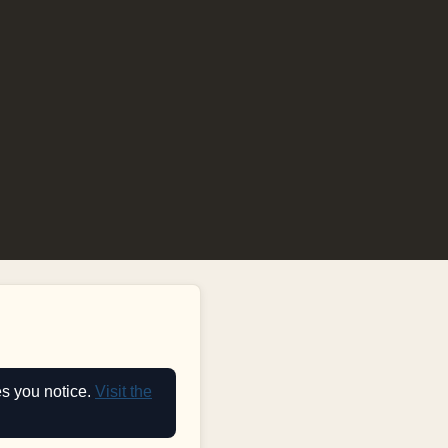
es you notice.
Visit the