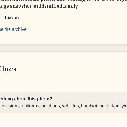
tage snapshot, unidentified family
 11:46:56
e the archive
Clues
thing about this photo?
s, signs, uniforms, buildings, vehicles, handwriting, or family/