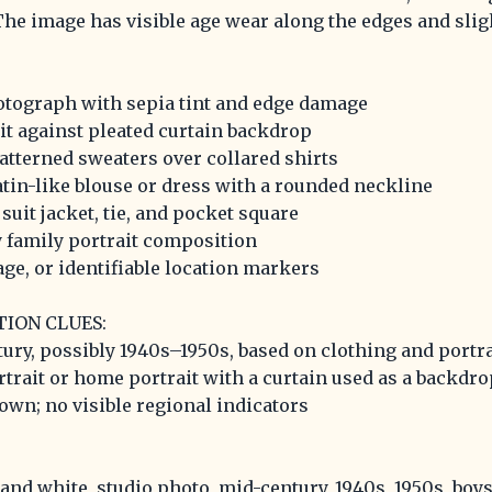
he image has visible age wear along the edges and slig
otograph with sepia tint and edge damage
it against pleated curtain backdrop
tterned sweaters over collared shirts
tin-like blouse or dress with a rounded neckline
uit jacket, tie, and pocket square
 family portrait composition
nage, or identifiable location markers
TION CLUES:
tury, possibly 1940s–1950s, based on clothing and portra
rtrait or home portrait with a curtain used as a backdro
own; no visible regional indicators
 and white, studio photo, mid-century, 1940s, 1950s, boys,