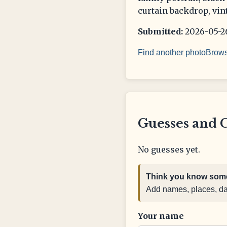
curtain backdrop, vin
Submitted:
2026-05-26
Find another photo
Brows
Guesses and 
No guesses yet.
Think you know some
Add names, places, date
Your name