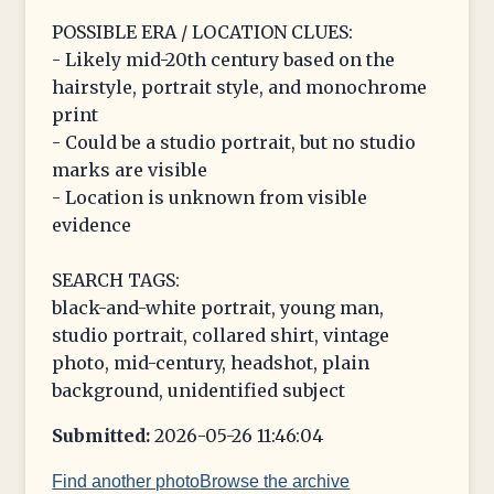
POSSIBLE ERA / LOCATION CLUES:
- Likely mid-20th century based on the
hairstyle, portrait style, and monochrome
print
- Could be a studio portrait, but no studio
marks are visible
- Location is unknown from visible
evidence
SEARCH TAGS:
black-and-white portrait, young man,
studio portrait, collared shirt, vintage
photo, mid-century, headshot, plain
background, unidentified subject
Submitted:
2026-05-26 11:46:04
Find another photo
Browse the archive