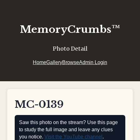
MemoryCrumbs™
Photo Detail
Home
Gallery
Browse
Admin Login
MC-0139
Saw this photo on the stream? Use this page
to study the full image and leave any clues
you notice.
Visit the YouTube channel
.