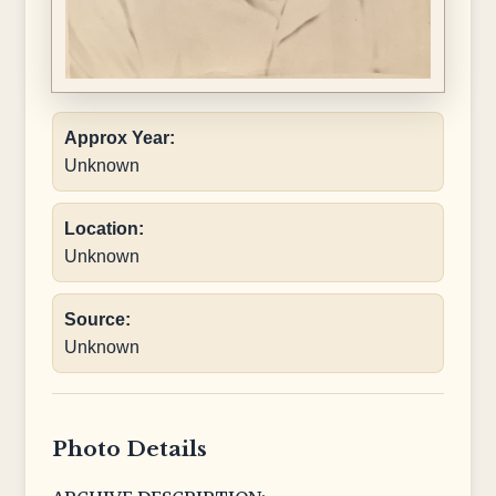
Approx Year:
Unknown
Location:
Unknown
Source:
Unknown
Photo Details