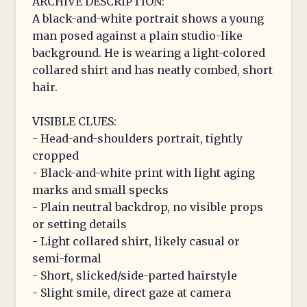
ARCHIVE DESCRIPTION:
A black-and-white portrait shows a young
man posed against a plain studio-like
background. He is wearing a light-colored
collared shirt and has neatly combed, short
hair.
VISIBLE CLUES:
- Head-and-shoulders portrait, tightly
cropped
- Black-and-white print with light aging
marks and small specks
- Plain neutral backdrop, no visible props
or setting details
- Light collared shirt, likely casual or
semi-formal
- Short, slicked/side-parted hairstyle
- Slight smile, direct gaze at camera