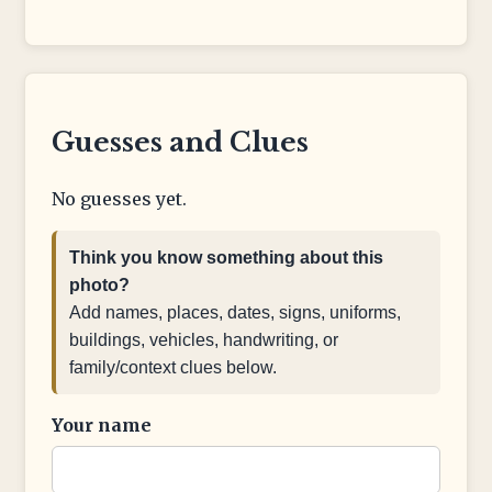
Guesses and Clues
No guesses yet.
Think you know something about this
photo?
Add names, places, dates, signs, uniforms,
buildings, vehicles, handwriting, or
family/context clues below.
Your name