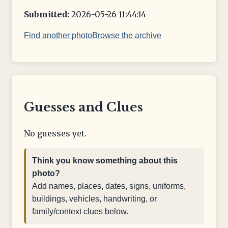
Submitted:
2026-05-26 11:44:14
Find another photo
Browse the archive
Guesses and Clues
No guesses yet.
Think you know something about this
photo?
Add names, places, dates, signs, uniforms,
buildings, vehicles, handwriting, or
family/context clues below.