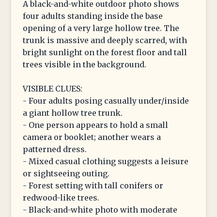
A black-and-white outdoor photo shows
four adults standing inside the base
opening of a very large hollow tree. The
trunk is massive and deeply scarred, with
bright sunlight on the forest floor and tall
trees visible in the background.
VISIBLE CLUES:
- Four adults posing casually under/inside
a giant hollow tree trunk.
- One person appears to hold a small
camera or booklet; another wears a
patterned dress.
- Mixed casual clothing suggests a leisure
or sightseeing outing.
- Forest setting with tall conifers or
redwood-like trees.
- Black-and-white photo with moderate