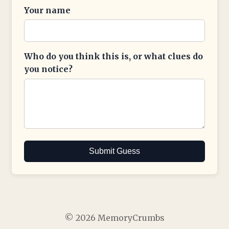
Your name
Who do you think this is, or what clues do
you notice?
Submit Guess
© 2026 MemoryCrumbs