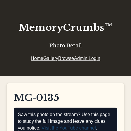
MemoryCrumbs™
Photo Detail
Home
Gallery
Browse
Admin Login
MC-0135
Saw this photo on the stream? Use this page
to study the full image and leave any clues
you notice.
Visit the YouTube channel
.