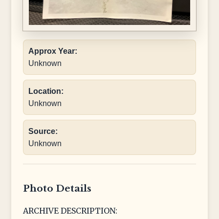
Approx Year:
Unknown
Location:
Unknown
Source:
Unknown
Photo Details
ARCHIVE DESCRIPTION: