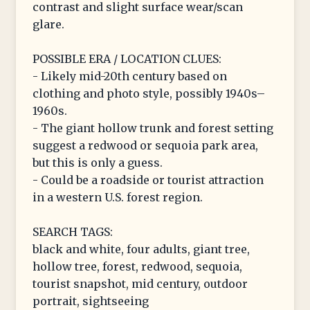
contrast and slight surface wear/scan
glare.
POSSIBLE ERA / LOCATION CLUES:
- Likely mid-20th century based on
clothing and photo style, possibly 1940s–
1960s.
- The giant hollow trunk and forest setting
suggest a redwood or sequoia park area,
but this is only a guess.
- Could be a roadside or tourist attraction
in a western U.S. forest region.
SEARCH TAGS:
black and white, four adults, giant tree,
hollow tree, forest, redwood, sequoia,
tourist snapshot, mid century, outdoor
portrait, sightseeing