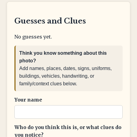
Guesses and Clues
No guesses yet.
Think you know something about this
photo?
Add names, places, dates, signs, uniforms,
buildings, vehicles, handwriting, or
family/context clues below.
Your name
Who do you think this is, or what clues do
you notice?