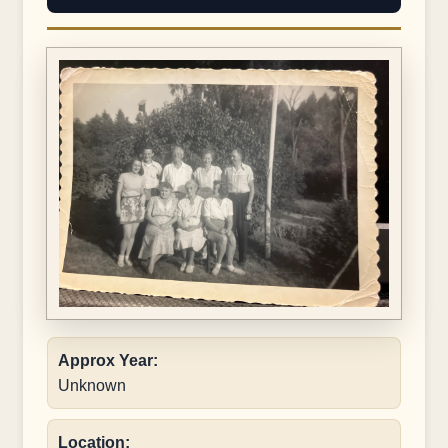
Approx Year:
Unknown
Location: