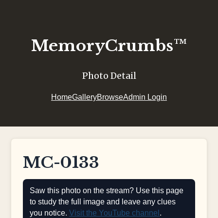
MemoryCrumbs™
Photo Detail
Home
Gallery
Browse
Admin Login
MC-0133
Saw this photo on the stream? Use this page
to study the full image and leave any clues
you notice.
Visit the YouTube channel
.