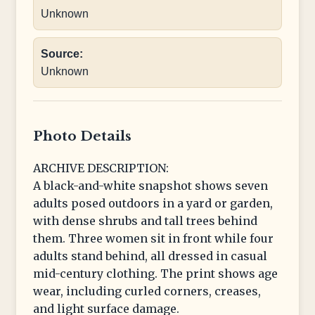
Unknown
Source:
Unknown
Photo Details
ARCHIVE DESCRIPTION:
A black-and-white snapshot shows seven
adults posed outdoors in a yard or garden,
with dense shrubs and tall trees behind
them. Three women sit in front while four
adults stand behind, all dressed in casual
mid-century clothing. The print shows age
wear, including curled corners, creases,
and light surface damage.