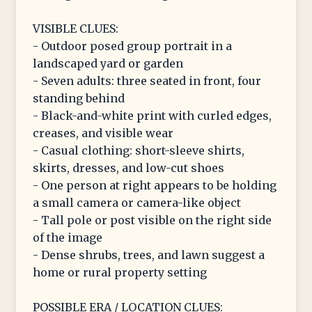
VISIBLE CLUES:
- Outdoor posed group portrait in a
landscaped yard or garden
- Seven adults: three seated in front, four
standing behind
- Black-and-white print with curled edges,
creases, and visible wear
- Casual clothing: short-sleeve shirts,
skirts, dresses, and low-cut shoes
- One person at right appears to be holding
a small camera or camera-like object
- Tall pole or post visible on the right side
of the image
- Dense shrubs, trees, and lawn suggest a
home or rural property setting
POSSIBLE ERA / LOCATION CLUES: