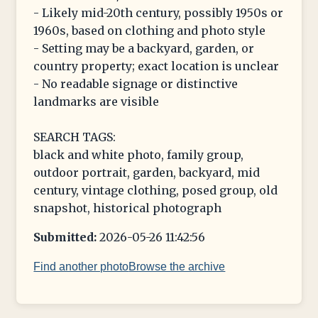
- Likely mid-20th century, possibly 1950s or
1960s, based on clothing and photo style
- Setting may be a backyard, garden, or
country property; exact location is unclear
- No readable signage or distinctive
landmarks are visible
SEARCH TAGS:
black and white photo, family group,
outdoor portrait, garden, backyard, mid
century, vintage clothing, posed group, old
snapshot, historical photograph
Submitted:
2026-05-26 11:42:56
Find another photo
Browse the archive