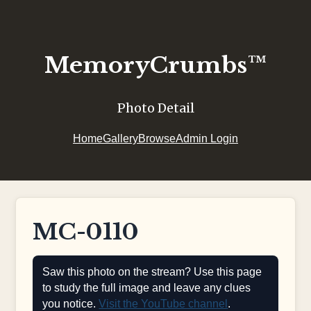
MemoryCrumbs™
Photo Detail
Home
Gallery
Browse
Admin Login
MC-0110
Saw this photo on the stream? Use this page
to study the full image and leave any clues
you notice.
Visit the YouTube channel
.