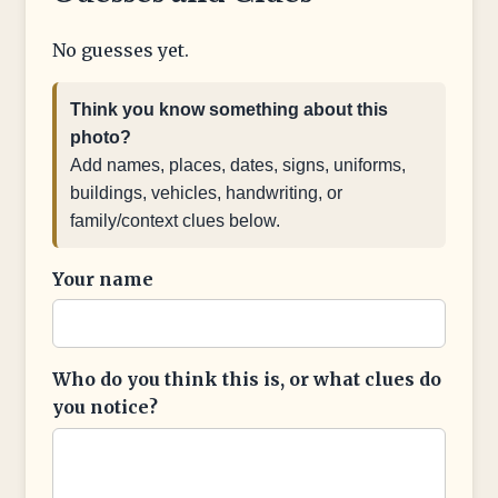
No guesses yet.
Think you know something about this
photo?
Add names, places, dates, signs, uniforms,
buildings, vehicles, handwriting, or
family/context clues below.
Your name
Who do you think this is, or what clues do
you notice?