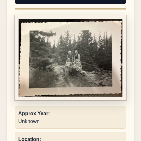
Approx Year:
Unknown
Location: