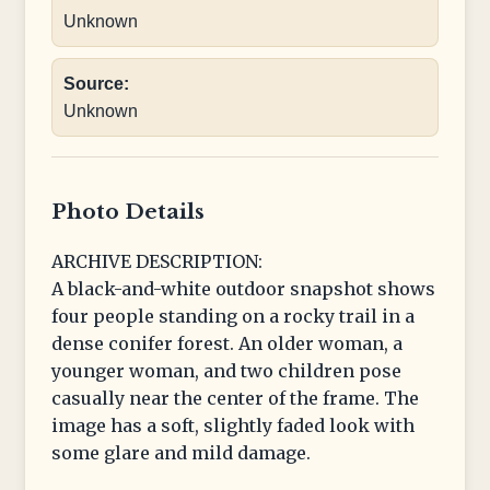
Unknown
Source:
Unknown
Photo Details
ARCHIVE DESCRIPTION:
A black-and-white outdoor snapshot shows
four people standing on a rocky trail in a
dense conifer forest. An older woman, a
younger woman, and two children pose
casually near the center of the frame. The
image has a soft, slightly faded look with
some glare and mild damage.