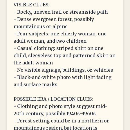
VISIBLE CLUES:
- Rocky, uneven trail or streamside path
- Dense evergreen forest, possibly
mountainous or alpine
- Four subjects: one elderly woman, one
adult woman, and two children
- Casual clothing: striped shirt on one
child, sleeveless top and patterned skirt on
the adult woman
- No visible signage, buildings, or vehicles
- Black-and-white photo with light fading
and surface marks
POSSIBLE ERA / LOCATION CLUES:
- Clothing and photo style suggest mid-
20th century, possibly 1940s–1960s
- Forest setting could be in a northern or
mountainous region, but location is