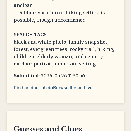
unclear
- Outdoor vacation or hiking setting is
possible, though unconfirmed
SEARCH TAGS:
black and white photo, family snapshot,
forest, evergreen trees, rocky trail, hiking,
children, elderly woman, mid century,
outdoor portrait, mountain setting
Submitted:
2026-05-26 11:30:56
Find another photo
Browse the archive
Guesses and Clues